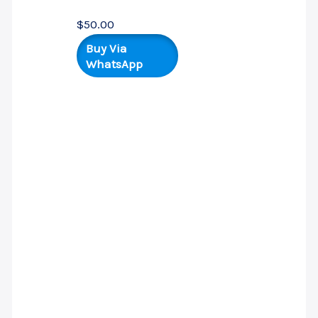
$
50.00
Buy Via
WhatsApp