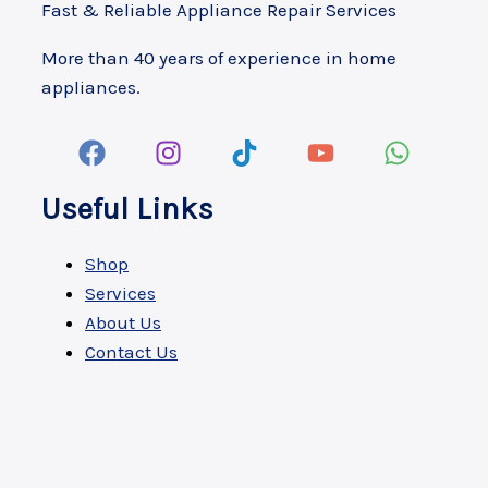
Fast & Reliable Appliance Repair Services
More than 40 years of experience in home
appliances.
Useful Links
Shop
Services
About Us
Contact Us