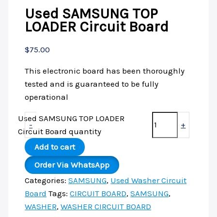
Used SAMSUNG TOP
LOADER Circuit Board
$
75.00
This electronic board has been thoroughly
tested and is guaranteed to be fully
operational
Used SAMSUNG TOP LOADER
-
+
Circuit Board quantity
Add to cart
Order Via WhatsApp
Categories:
SAMSUNG
,
Used Washer Circuit
Board
Tags:
CIRCUIT BOARD
,
SAMSUNG
,
WASHER
,
WASHER CIRCUIT BOARD