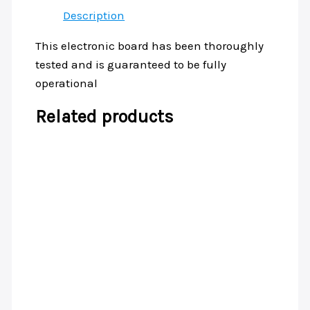
Description
This electronic board has been thoroughly
tested and is guaranteed to be fully
operational
Related products