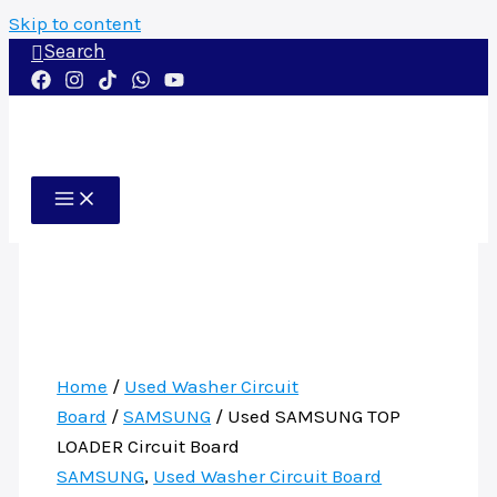
Skip to content
Search
Home
/
Used Washer Circuit
Board
/
SAMSUNG
/ Used SAMSUNG TOP
LOADER Circuit Board
SAMSUNG
,
Used Washer Circuit Board