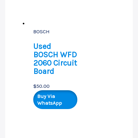
BOSCH
Used
BOSCH WFD
2060 Circuit
Board
$
50.00
Buy Via
WhatsApp