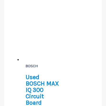
BOSCH
Used
BOSCH MAX
IQ 300
Circuit
Board