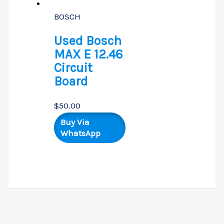
BOSCH
Used Bosch
MAX E 12.46
Circuit
Board
$
50.00
Buy Via
WhatsApp