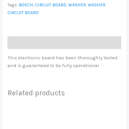
Tags:
BOSCH
,
CIRCUIT BOARD
,
WASHER
,
WASHER
CIRCUIT BOARD
Description
This electronic board has been thoroughly tested
and is guaranteed to be fully operational
Related products