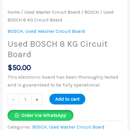
quantity
Home
/
Used Washer Circuit Board
/
BOSCH
/ Used
BOSCH 8 KG Circuit Board
BOSCH
,
Used Washer Circuit Board
Used BOSCH 8 KG Circuit
Board
$
50.00
This electronic board has been thoroughly tested
and is guaranteed to be fully operational
Add to cart
-
+
Order Via WhatsApp
Categories:
BOSCH
,
Used Washer Circuit Board