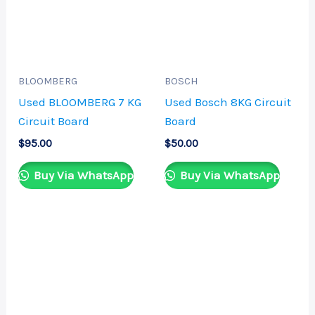
BLOOMBERG
BOSCH
Used BLOOMBERG 7 KG
Used Bosch 8KG Circuit
Circuit Board
Board
$
95.00
$
50.00
Buy Via WhatsApp
Buy Via WhatsApp