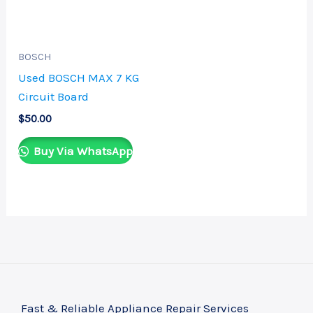
BOSCH
Used BOSCH MAX 7 KG
Circuit Board
$
50.00
Buy Via WhatsApp
Fast & Reliable Appliance Repair Services