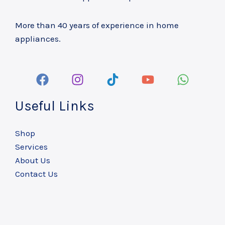
More than 40 years of experience in home
appliances.
Useful Links
Shop
Services
About Us
Contact Us