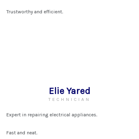
Trustworthy and efficient.
Elie Yared
TECHNICIAN
Expert in repairing electrical appliances.
Fast and neat.