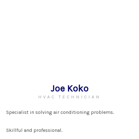
Joe Koko
HVAC TECHNICIAN
Specialist in solving air conditioning problems.
Skillful and professional.