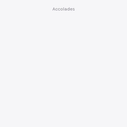
Accolades