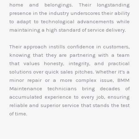
home and belongings. Their longstanding
presence in the industry underscores their ability
to adapt to technological advancements while
maintaining a high standard of service delivery.
Their approach instills confidence in customers,
knowing that they are partnering with a team
that values honesty, integrity, and practical
solutions over quick sales pitches. Whether it’s a
minor repair or a more complex issue, BMM
Maintenance technicians bring decades of
accumulated experience to every job, ensuring
reliable and superior service that stands the test
of time.