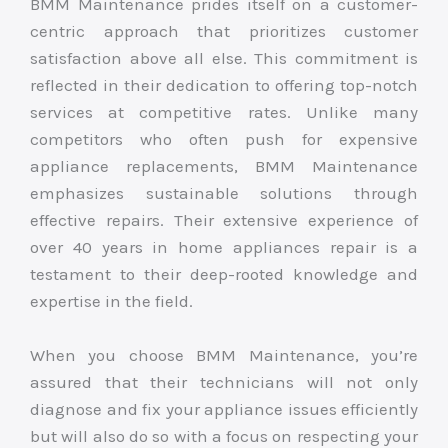
BMM Maintenance prides itself on a customer-
centric approach that prioritizes customer
satisfaction above all else. This commitment is
reflected in their dedication to offering top-notch
services at competitive rates. Unlike many
competitors who often push for expensive
appliance replacements, BMM Maintenance
emphasizes sustainable solutions through
effective repairs. Their extensive experience of
over 40 years in home appliances repair is a
testament to their deep-rooted knowledge and
expertise in the field.
When you choose BMM Maintenance, you’re
assured that their technicians will not only
diagnose and fix your appliance issues efficiently
but will also do so with a focus on respecting your