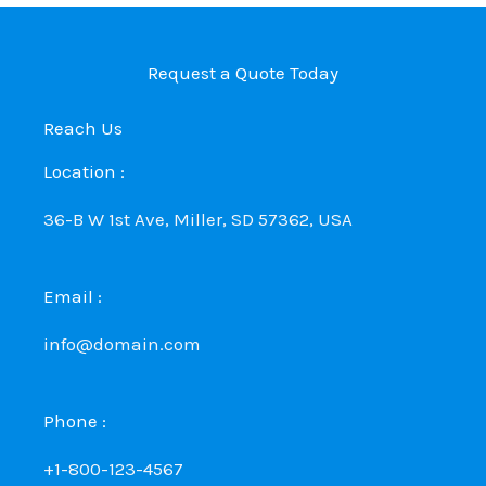
Request a Quote Today
Reach Us
Location :
36-B W 1st Ave, Miller, SD 57362, USA
Email :
info@domain.com
Phone :
+1-800-123-4567