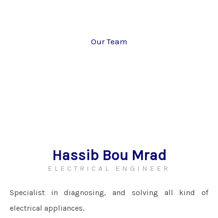
Our Team
Hassib Bou Mrad
ELECTRICAL ENGINEER
Specialist in diagnosing, and solving all kind of
electrical appliances.