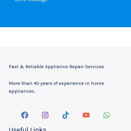
t
C
o
o
r
n
M
t
e
a
s
c
s
t
a
*
Fast & Reliable Appliance Repair Services
g
e
More than 40 years of experience in home
*
appliances.
Useful Links