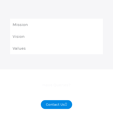
Mission
Vision
Values
Have Queries?
Contact Us