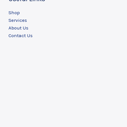
Shop
Services
About Us
Contact Us