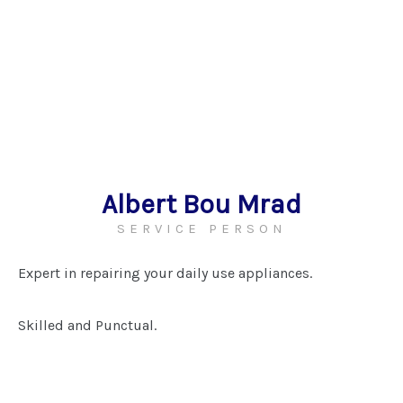
Albert Bou Mrad
SERVICE PERSON
Expert in repairing your daily use appliances.
Skilled and Punctual.