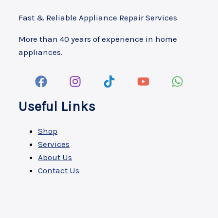
Fast & Reliable Appliance Repair Services
More than 40 years of experience in home
appliances.
Useful Links
Shop
Services
About Us
Contact Us