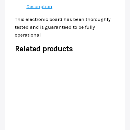
Description
This electronic board has been thoroughly
tested and is guaranteed to be fully
operational
Related products