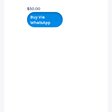
$
50.00
Buy Via
WhatsApp