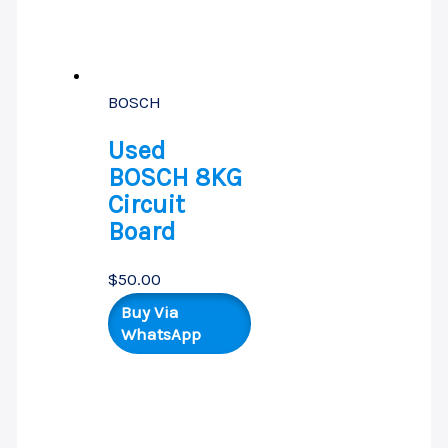
BOSCH
Used
BOSCH 8KG
Circuit
Board
$
50.00
Buy Via
WhatsApp