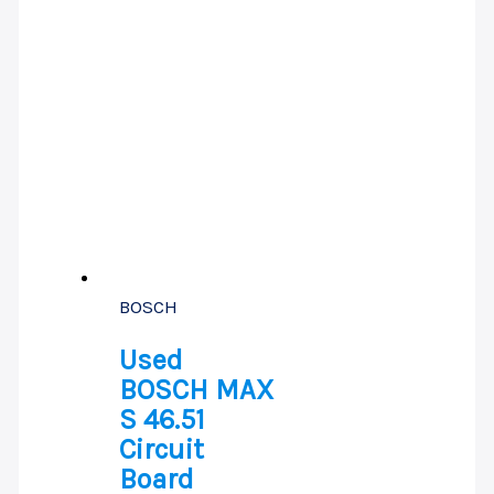
BOSCH
Used
BOSCH MAX
S 46.51
Circuit
Board