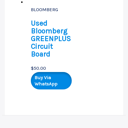
BLOOMBERG
Used
Bloomberg
GREENPLUS
Circuit
Board
$
50.00
Buy Via
WhatsApp