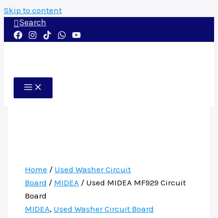
Skip to content
Search
Home
/
Used Washer Circuit
Board
/
MIDEA
/ Used MIDEA MF929 Circuit
Board
MIDEA
,
Used Washer Circuit Board