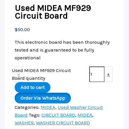
Used MIDEA MF929
Circuit Board
$
50.00
This electronic board has been thoroughly
tested and is guaranteed to be fully
operational
Used MIDEA MF929 Circuit
-
+
Board quantity
Add to cart
Order Via WhatsApp
Categories:
MIDEA
,
Used Washer Circuit
Board
Tags:
CIRCUIT BOARD
,
MIDEA
,
WASHER
,
WASHER CIRCUIT BOARD