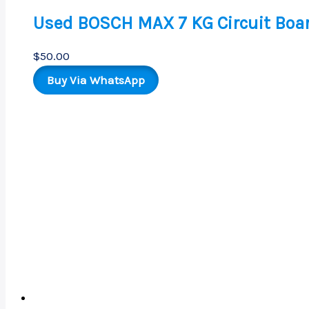
Used BOSCH MAX 7 KG Circuit Boa
$
50.00
Buy Via WhatsApp