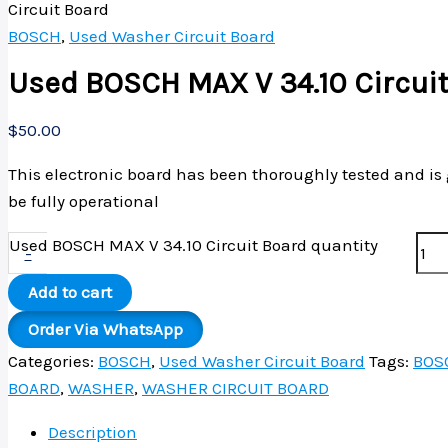
Circuit Board
BOSCH
,
Used Washer Circuit Board
Used BOSCH MAX V 34.10 Circui
$
50.00
This electronic board has been thoroughly tested and is
be fully operational
Used BOSCH MAX V 34.10 Circuit Board quantity
-
Add to cart
Order Via WhatsApp
Categories:
BOSCH
,
Used Washer Circuit Board
Tags:
BOS
BOARD
,
WASHER
,
WASHER CIRCUIT BOARD
Description