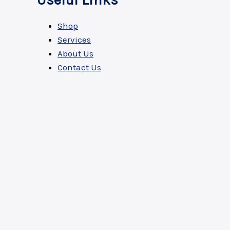
Useful Links
Shop
Services
About Us
Contact Us