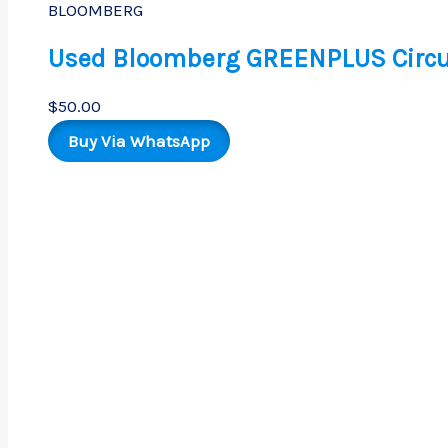
BLOOMBERG
Used Bloomberg GREENPLUS Circu
$
50.00
Buy Via WhatsApp