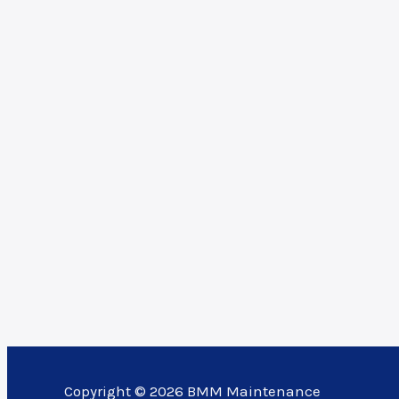
Copyright © 2026 BMM Maintenance