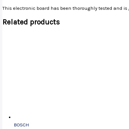
This electronic board has been thoroughly tested and is 
Related products
BOSCH