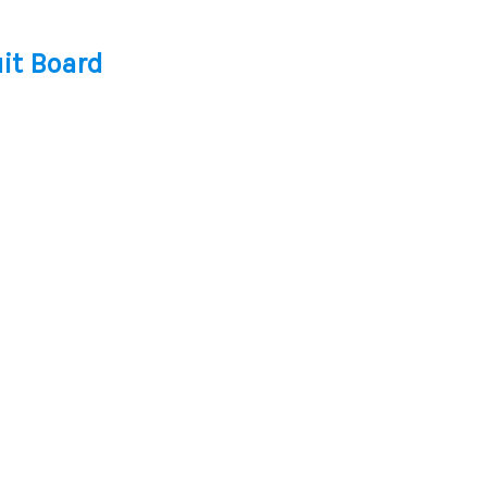
it Board