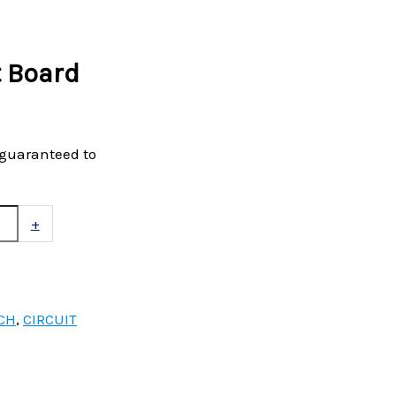
t Board
 guaranteed to
+
CH
,
CIRCUIT