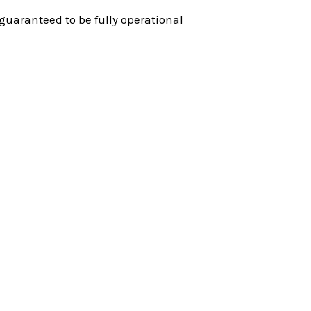
guaranteed to be fully operational