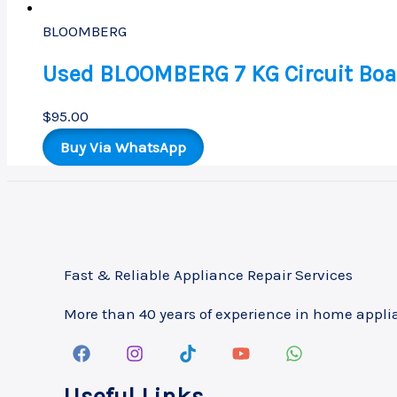
BLOOMBERG
Used BLOOMBERG 7 KG Circuit Boa
$
95.00
Buy Via WhatsApp
Fast & Reliable Appliance Repair Services
More than 40 years of experience in home appli