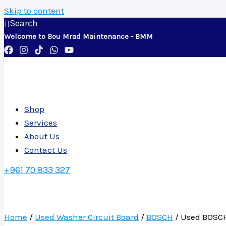
Skip to content
Search
Welcome to Bou Mrad Maintenance - BMM
Shop
Services
About Us
Contact Us
+961 70 833 327
Home
/
Used Washer Circuit Board
/
BOSCH
/ Used BOSCH