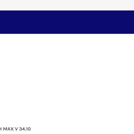
 MAX V 34.10