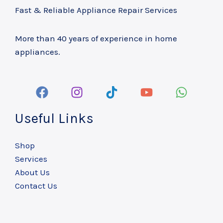
Fast & Reliable Appliance Repair Services
More than 40 years of experience in home
appliances.
Useful Links
Shop
Services
About Us
Contact Us