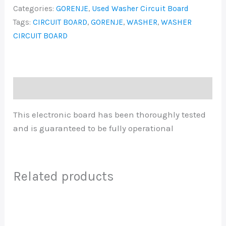
Categories:
GORENJE
,
Used Washer Circuit Board
Tags:
CIRCUIT BOARD
,
GORENJE
,
WASHER
,
WASHER
CIRCUIT BOARD
Description
This electronic board has been thoroughly tested
and is guaranteed to be fully operational
Related products