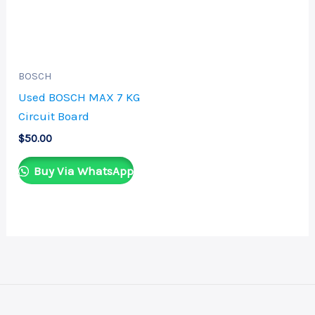
BOSCH
Used BOSCH MAX 7 KG
Circuit Board
$
50.00
Buy Via WhatsApp