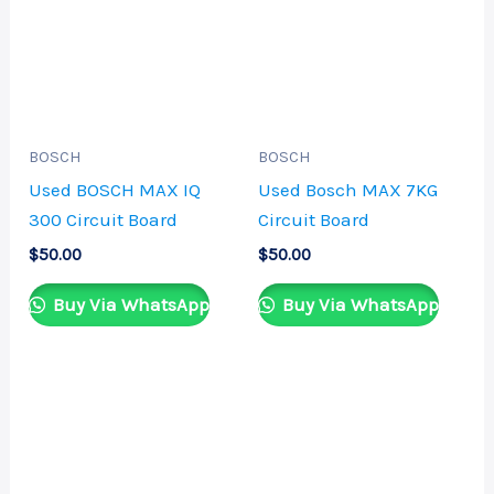
BOSCH
BOSCH
Used BOSCH MAX IQ
Used Bosch MAX 7KG
300 Circuit Board
Circuit Board
$
50.00
$
50.00
Buy Via WhatsApp
Buy Via WhatsApp