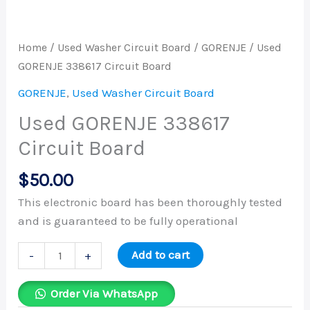
Home
/
Used Washer Circuit Board
/
GORENJE
/ Used
GORENJE 338617 Circuit Board
GORENJE
,
Used Washer Circuit Board
Used GORENJE 338617
Circuit Board
$
50.00
This electronic board has been thoroughly tested
and is guaranteed to be fully operational
Add to cart
-
+
Order Via WhatsApp