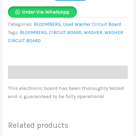
Order Via WhatsApp
Categories:
BLOOMBERG
,
Used Washer Circuit Board
Tags:
BLOOMBERG
,
CIRCUIT BOARD
,
WASHER
,
WASHER
CIRCUIT BOARD
Description
This electronic board has been thoroughly tested
and is guaranteed to be fully operational
Related products