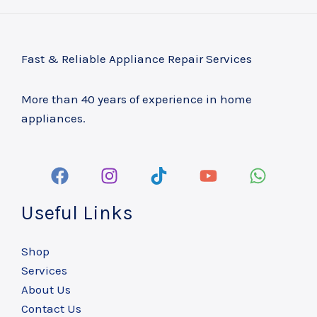
Fast & Reliable Appliance Repair Services
More than 40 years of experience in home
appliances.
Useful Links
Shop
Services
About Us
Contact Us