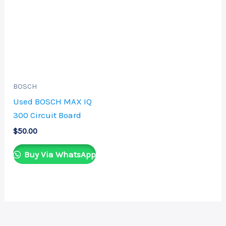
BOSCH
Used BOSCH MAX IQ
300 Circuit Board
$
50.00
Buy Via WhatsApp