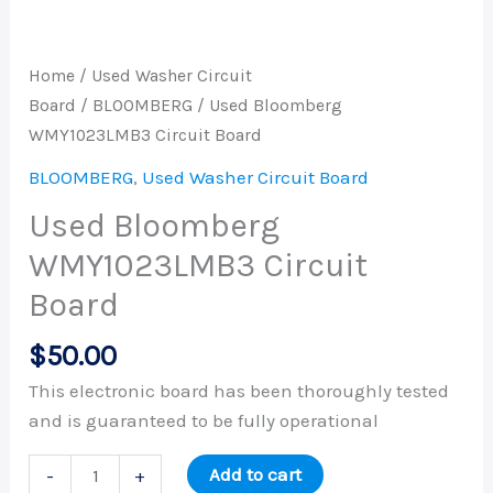
Home
/
Used Washer Circuit
Board
/
BLOOMBERG
/ Used Bloomberg
WMY1023LMB3 Circuit Board
BLOOMBERG
,
Used Washer Circuit Board
Used Bloomberg
WMY1023LMB3 Circuit
Board
$
50.00
This electronic board has been thoroughly tested
and is guaranteed to be fully operational
Add to cart
-
+