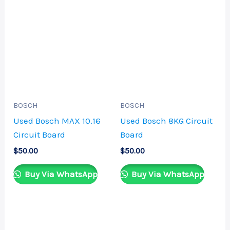
BOSCH
BOSCH
Used Bosch MAX 10.16
Used Bosch 8KG Circuit
Circuit Board
Board
$
50.00
$
50.00
Buy Via WhatsApp
Buy Via WhatsApp