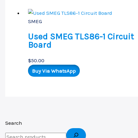
SMEG
Used SMEG TLS86-1 Circuit
Board
$
50.00
Buy Via WhatsApp
Search