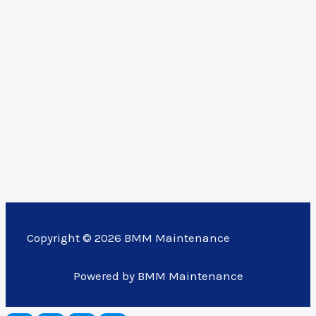
Copyright © 2026 BMM Maintenance
Powered by BMM Maintenance