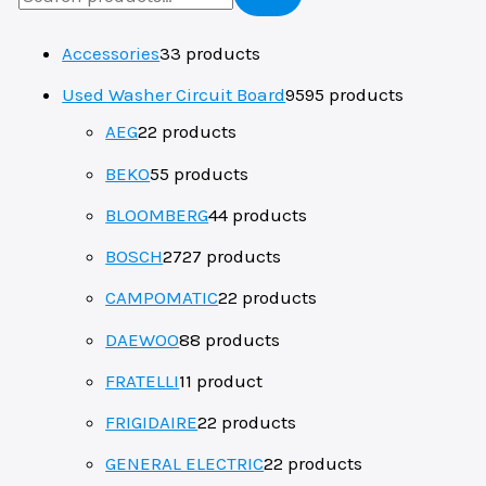
Accessories
3
3 products
Used Washer Circuit Board
95
95 products
AEG
2
2 products
BEKO
5
5 products
BLOOMBERG
4
4 products
BOSCH
27
27 products
CAMPOMATIC
2
2 products
DAEWOO
8
8 products
FRATELLI
1
1 product
FRIGIDAIRE
2
2 products
GENERAL ELECTRIC
2
2 products