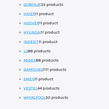
GORENJE
3
3 products
HAIER
1
1 product
HOOVER
1
1 product
HYUNDAI
1
1 product
INDESIT
1
1 product
LG
8
8 products
MIDEA
8
8 products
SAMSUNG
11
11 products
SMEG
1
1 product
VESTEL
4
4 products
WHIRLPOOL
3
3 products