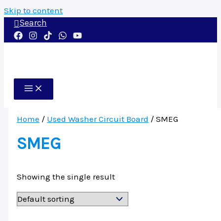
Skip to content
Search
Home
/
Used Washer Circuit Board
/ SMEG
SMEG
Showing the single result