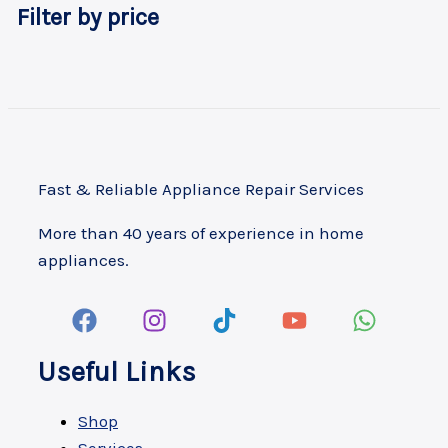
Filter by price
Fast & Reliable Appliance Repair Services
More than 40 years of experience in home
appliances.
Useful Links
Shop