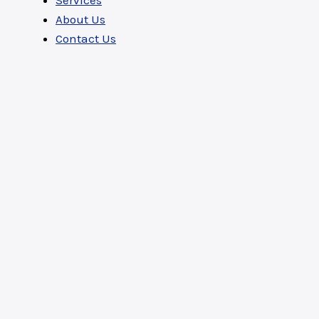
Services
About Us
Contact Us