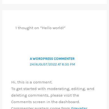
1 thought on “Hello world!”
A WORDPRESS COMMENTER
24/AUGUST/2022 AT 8:30 PM
Hi, this is a comment.
To get started with moderating, editing, and
deleting comments, please visit the
Comments screen in the dashboard.
Commenter avatars come from
Gravatar
.