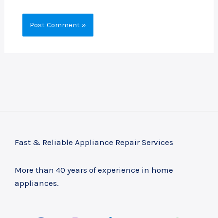
Fast & Reliable Appliance Repair Services
More than 40 years of experience in home
appliances.