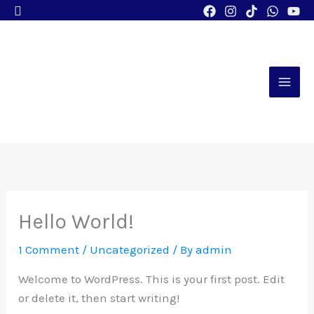
Search
Skip
to
content
Hello World!
1 Comment
/
Uncategorized
/ By
admin
Welcome to WordPress. This is your first post. Edit
or delete it, then start writing!