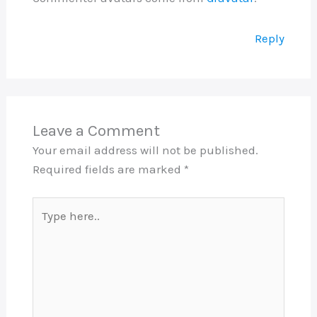
Reply
Leave a Comment
Your email address will not be published.
Required fields are marked
*
Type
here..