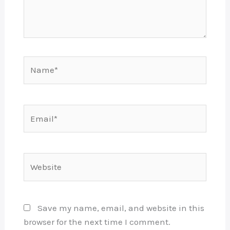
Name*
Email*
Website
Save my name, email, and website in this
browser for the next time I comment.