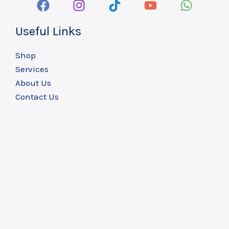
Useful Links
Shop
Services
About Us
Contact Us