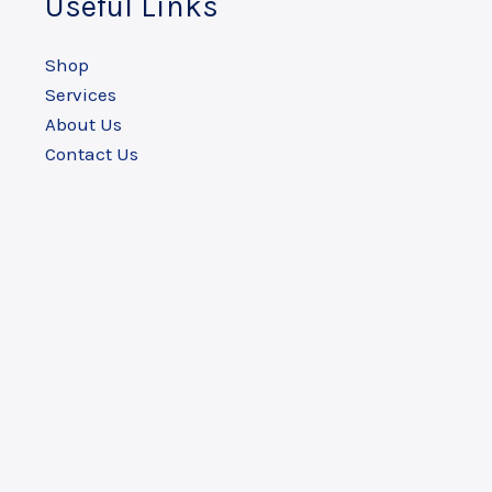
Useful Links
Shop
Services
About Us
Contact Us