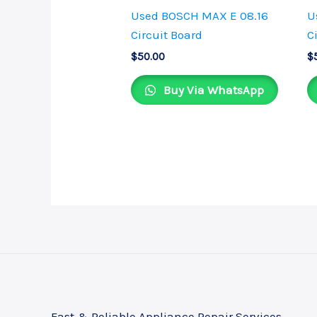
Used BOSCH MAX E 08.16
U
Circuit Board
C
$
50.00
$
Buy Via WhatsApp
Fast & Reliable Appliance Repair Services