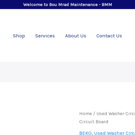
Welcome to Bou Mrad Maintenance - BMM
Shop
Services
About Us
Contact Us
Used
Home
/
Used Washer Circ
BEKO
Circuit Board
7
BEKO
,
Used Washer Circ