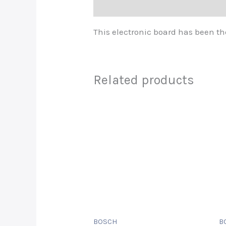
Description
This electronic board has been th
Related products
BOSCH
B