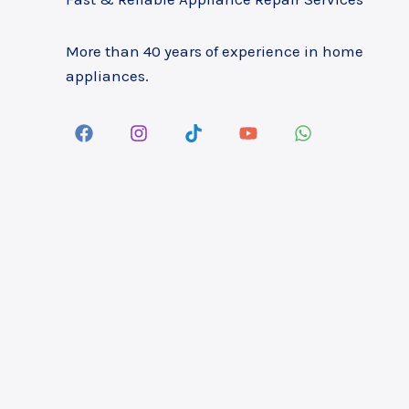
More than 40 years of experience in home
appliances.