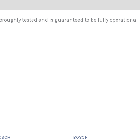
oroughly tested and is guaranteed to be fully operational
OSCH
BOSCH