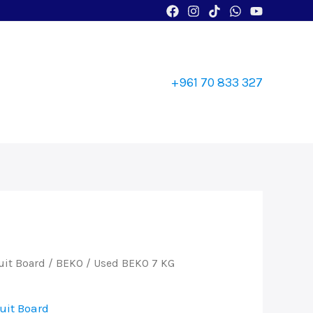
+961 70 833 327
uit Board
/
BEKO
/ Used BEKO 7 KG
uit Board