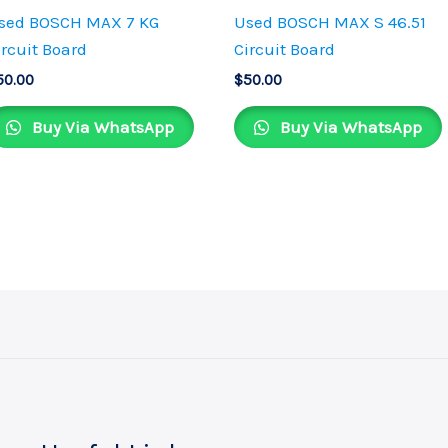
sed BOSCH MAX 7 KG
Used BOSCH MAX S 46.51
ircuit Board
Circuit Board
50.00
$
50.00
Buy Via WhatsApp
Buy Via WhatsApp