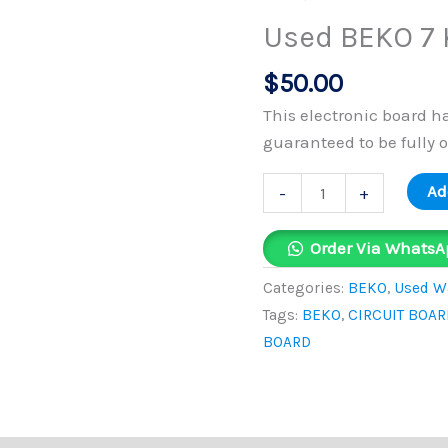
KG
Used BEKO 7 
Circuit
Board
$
50.00
quantity
This electronic board h
guaranteed to be fully 
Ad
-
+
Order Via WhatsA
Categories:
BEKO
,
Used Wa
Tags:
BEKO
,
CIRCUIT BOAR
BOARD