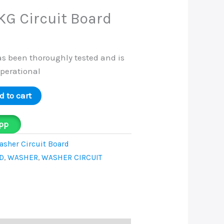
KG Circuit Board
as been thoroughly tested and is
operational
d to cart
pp
sher Circuit Board
D
,
WASHER
,
WASHER CIRCUIT